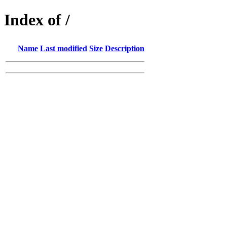
Index of /
Name
Last modified
Size
Description